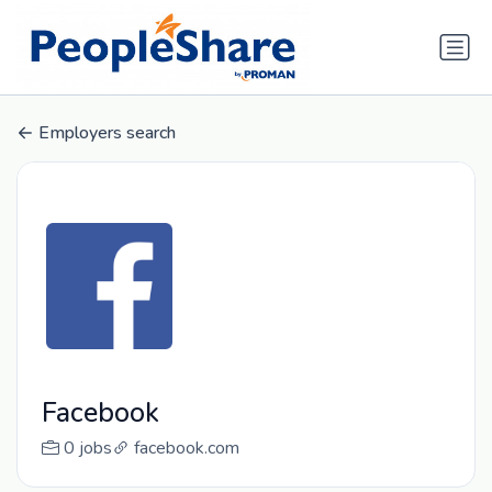
Employers search
Facebook
0 jobs
facebook.com