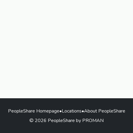
PeopleShare Homepage
•
Locations
•
About PeopleShare
© 2026 PeopleShare by PROMAN