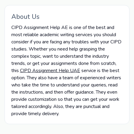
About Us
CIPD Assignment Help AE is one of the best and
most reliable academic writing services you should
consider if you are facing any troubles with your CIPD
studies. Whether you need help grasping the
complex topic, want to understand the industry
trends, or get your assignments done from scratch,
this
CIPD Assignment Help UAE
service is the best
option. They also have a team of experienced writers
who take the time to understand your queries, read
the instructions, and then offer guidance. They even
provide customization so that you can get your work
tailored accordingly. Also, they are punctual and
provide timely delivery.