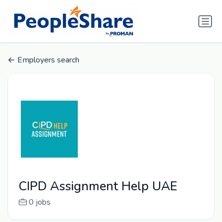
Employers search
CIPD Assignment Help UAE
0 jobs