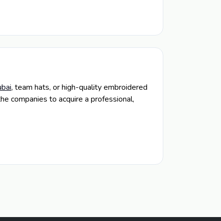
bai
, team hats, or high-quality embroidered
the companies to acquire a professional,