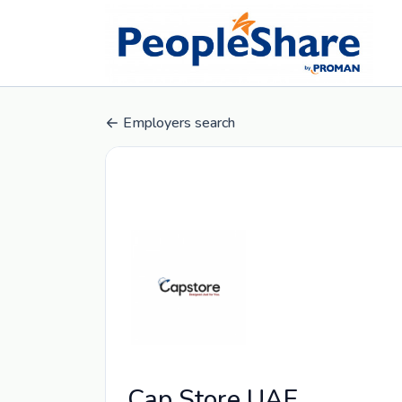
Employers search
Cap Store UAE