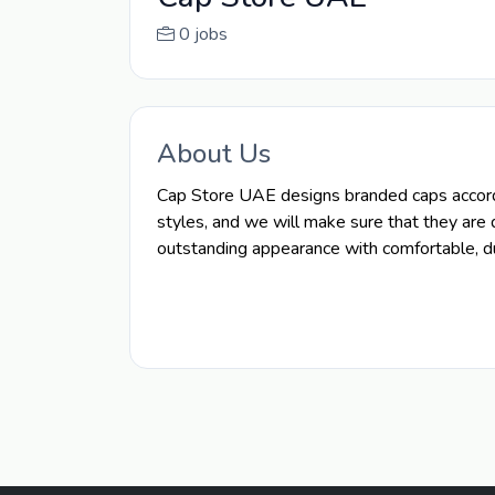
0 jobs
About Us
Cap Store UAE designs branded caps accordi
styles, and we will make sure that they are 
outstanding appearance with comfortable, du