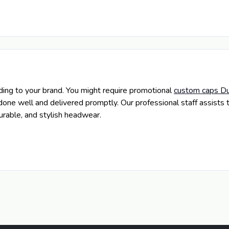
ng to your brand. You might require promotional
custom caps Du
done well and delivered promptly. Our professional staff assists 
rable, and stylish headwear.