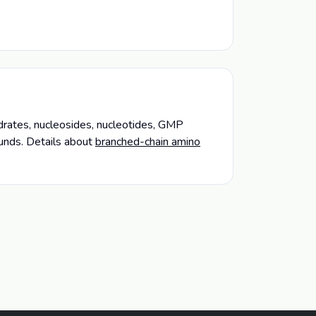
ydrates, nucleosides, nucleotides, GMP
unds. Details about
branched-chain amino