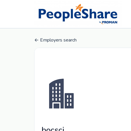
Employers search
bocsci