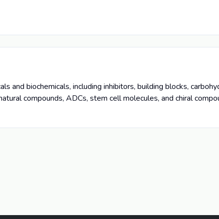
s and biochemicals, including inhibitors, building blocks, carboh
 natural compounds, ADCs, stem cell molecules, and chiral compo