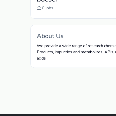
0 jobs
About Us
We provide a wide range of research chemical
Products, impurities and metabolites, APIs,
acids