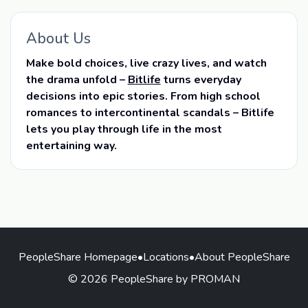
About Us
Make bold choices, live crazy lives, and watch
the drama unfold –
Bitlife
turns everyday
decisions into epic stories. From high school
romances to intercontinental scandals – Bitlife
lets you play through life in the most
entertaining way.
PeopleShare Homepage
•
Locations
•
About PeopleShare
© 2026 PeopleShare by PROMAN