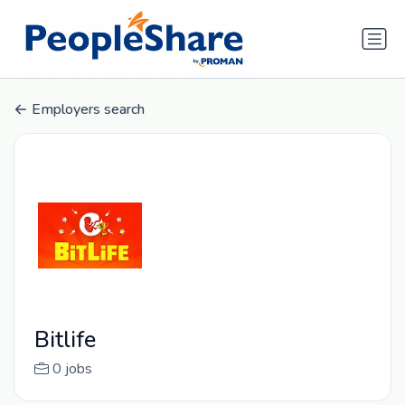
Employers search
Bitlife
0 jobs