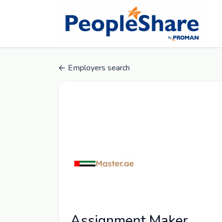
Employers search
Assignment Maker