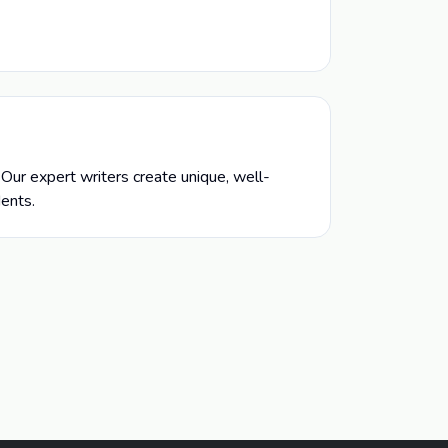
Our expert writers create unique, well-
dents.