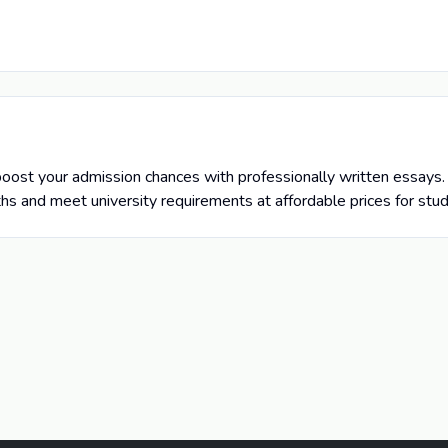
oost your admission chances with professionally written essays. 
ths and meet university requirements at affordable prices for stu