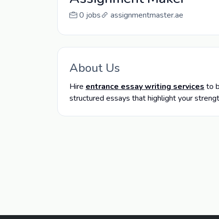
0 jobs
assignmentmaster.ae
About Us
Hire
entrance essay writing services
to b
structured essays that highlight your streng