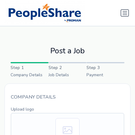
Post a Job
Step 1
Step 2
Step 3
Company Details
Job Details
Payment
COMPANY DETAILS
Upload logo