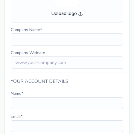
Upload logo
Company Name
Company Website
YOUR ACCOUNT DETAILS
Name
Email