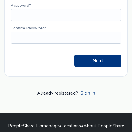
Password
Confirm Password
Next
Already registered?
Sign in
PeopleShare Homepage
•
Locations
•
About PeopleShare