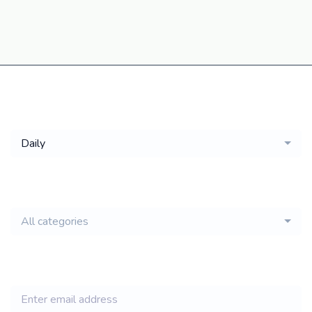
Get a
Daily
email of new
All categories
jobs