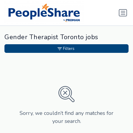
Gender Therapist Toronto jobs
Filters
Sorry, we couldn’t find any matches for
your search.