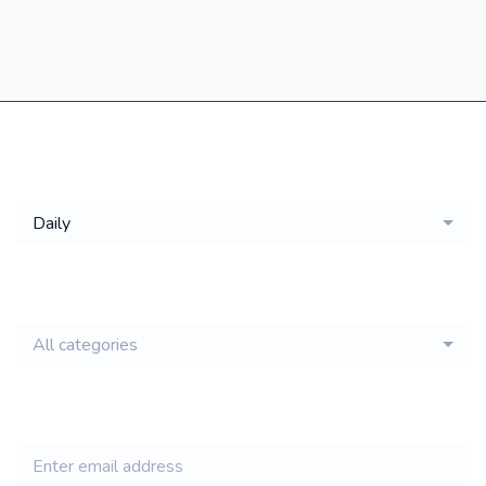
Get a
Daily
email of new
All categories
jobs