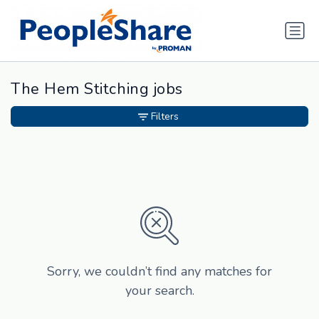
The Hem Stitching jobs
Filters
Sorry, we couldn’t find any matches for
your search.