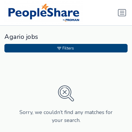
Agario jobs
Filters
Sorry, we couldn’t find any matches for
your search.