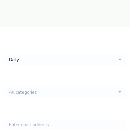
Get a
Daily
email of new
All categories
jobs