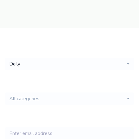
Get a
Daily
email of new
All categories
jobs