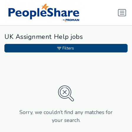
UK Assignment Help jobs
Filters
Sorry, we couldn’t find any matches for
your search.