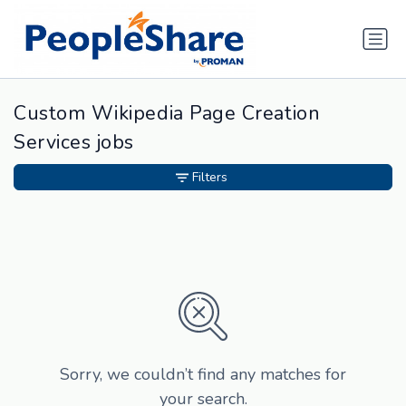
Custom Wikipedia Page Creation
Services jobs
Filters
Sorry, we couldn’t find any matches for
your search.