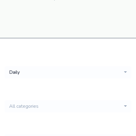
Get a
Daily
email of new
All categories
jobs