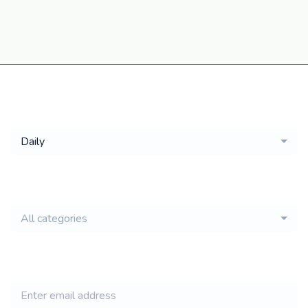
Get a
Daily
email of new
All categories
jobs