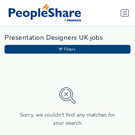
Presentation Designers UK jobs
Filters
Sorry, we couldn’t find any matches for
your search.