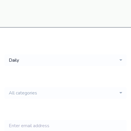
Get a
Daily
email of new
All categories
jobs