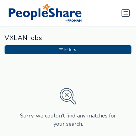
VXLAN jobs
Filters
Sorry, we couldn’t find any matches for
your search.