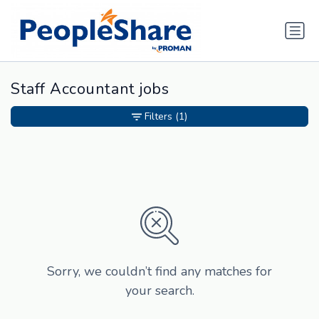
Staff Accountant jobs
Filters
(1)
Sorry, we couldn’t find any matches for
your search.