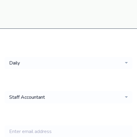
Get a
Daily
email of new
Staff Accountant
jobs