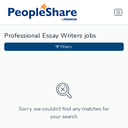
Professional Essay Writers jobs
Filters
Sorry, we couldn’t find any matches for
your search.