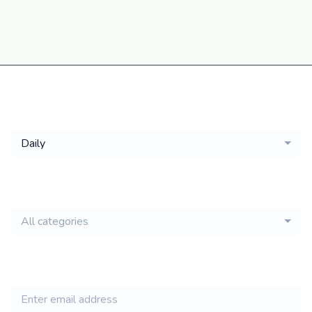
Get a
Daily
email of new
All categories
jobs