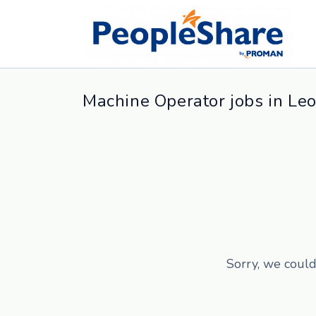
Machine Operator jobs in Leo
Sorry, we could