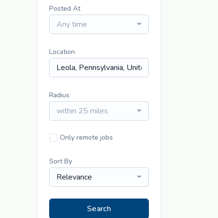
Posted At
Any time
Location
Radius
within 25 miles
Only remote jobs
Sort By
Relevance
Search