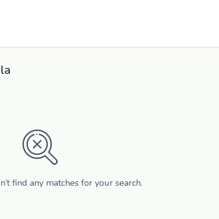
la
n’t find any matches for your search.