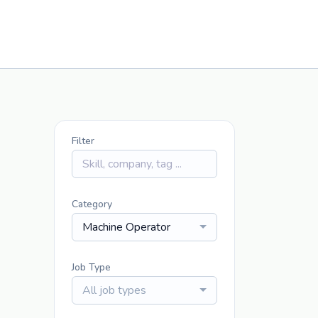
Filter
Category
Machine Operator
Job Type
All job types