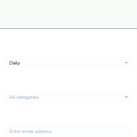
Get a
Daily
email of new
All categories
jobs