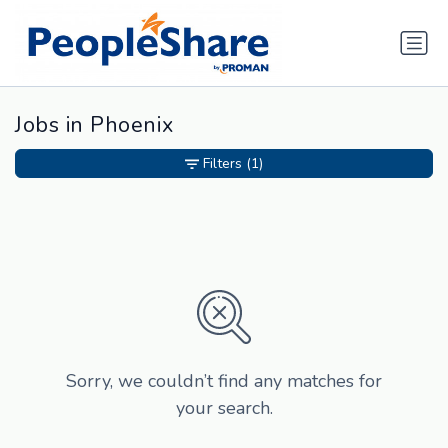
Jobs in Phoenix
Filters
(1)
Sorry, we couldn’t find any matches for
your search.