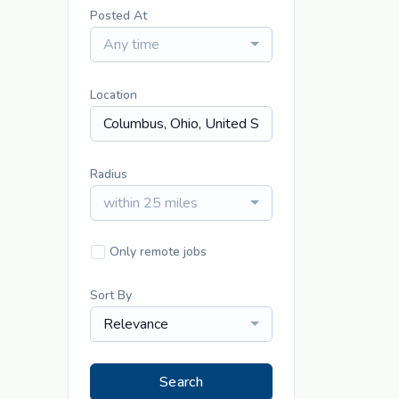
Posted At
Any time
Location
Radius
within 25 miles
Only remote jobs
Sort By
Relevance
Search