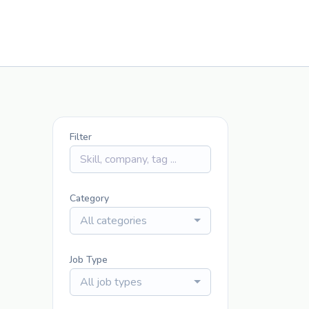
Filter
Category
All categories
Job Type
All job types