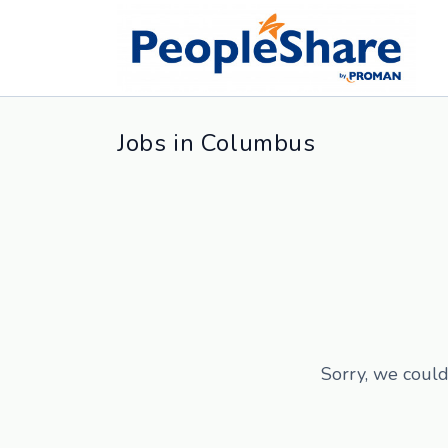
Jobs in Columbus
Sorry, we could