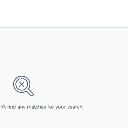
n’t find any matches for your search.