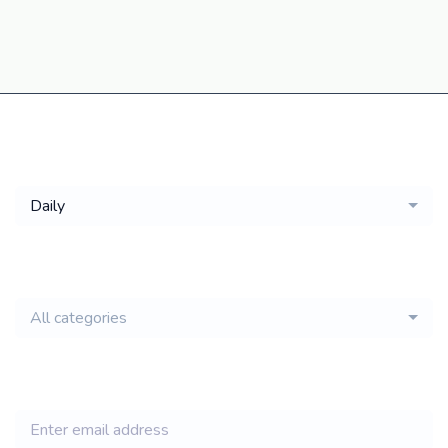
Get a
Daily
email of new
All categories
jobs