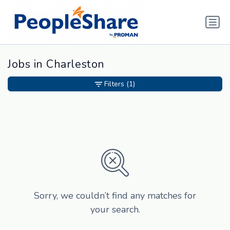
Jobs in Charleston
Filters
(1)
Sorry, we couldn’t find any matches for
your search.