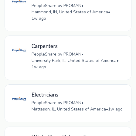
PeopleShare by PROMAN
•
Hammond, IN, United States of America
•
1w ago
Carpenters
PeopleShare by PROMAN
•
University Park, IL, United States of America
•
1w ago
Electricians
PeopleShare by PROMAN
•
Matteson, IL, United States of America
•
1w ago