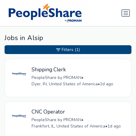
Jobs in Alsip
Filters
(1)
Shipping Clerk
PeopleShare by PROMAN
•
Dyer, IN, United States of America
•
1d ago
CNC Operator
PeopleShare by PROMAN
•
Frankfort, IL, United States of America
•
1d ago