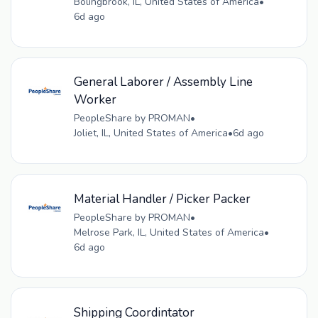
Bolingbrook, IL, United States of America
•
6d ago
General Laborer / Assembly Line
Worker
PeopleShare by PROMAN
•
Joliet, IL, United States of America
•
6d ago
Material Handler / Picker Packer
PeopleShare by PROMAN
•
Melrose Park, IL, United States of America
•
6d ago
Shipping Coordintator