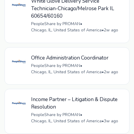
White Glove Delivery Service
Technician-Chicago/Melrose Park IL
60654/60160
PeopleShare by PROMAN
•
Chicago, IL, United States of America
•
2w ago
Office Administration Coordinator
PeopleShare by PROMAN
•
Chicago, IL, United States of America
•
2w ago
Income Partner – Litigation & Dispute
Resolution
PeopleShare by PROMAN
•
Chicago, IL, United States of America
•
3w ago