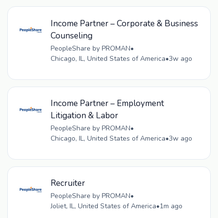
Income Partner – Corporate & Business
Counseling
PeopleShare by PROMAN
•
Chicago, IL, United States of America
•
3w ago
Income Partner – Employment
Litigation & Labor
PeopleShare by PROMAN
•
Chicago, IL, United States of America
•
3w ago
Recruiter
PeopleShare by PROMAN
•
Joliet, IL, United States of America
•
1m ago