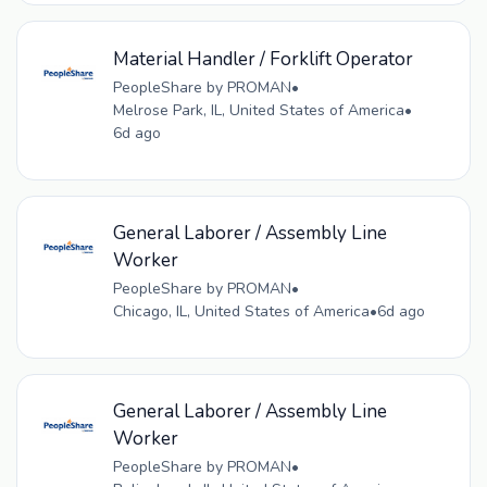
Material Handler / Forklift Operator
PeopleShare by PROMAN
•
Melrose Park, IL, United States of America
•
6d ago
General Laborer / Assembly Line
Worker
PeopleShare by PROMAN
•
Chicago, IL, United States of America
•
6d ago
General Laborer / Assembly Line
Worker
PeopleShare by PROMAN
•