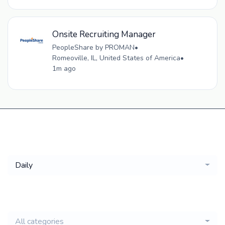
Onsite Recruiting Manager
PeopleShare by PROMAN
•
Romeoville, IL, United States of America
•
1m ago
Get a
Daily
email of new
All categories