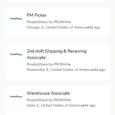
PM Picker
PeopleShare by PROMAN
•
Chicago, IL, United States of America
•
4d ago
2nd shift Shipping & Receiving
Associate
PeopleShare by PROMAN
•
Romeoville, IL, United States of America
•
4d ago
Warehouse Associate
PeopleShare by PROMAN
•
Joliet, IL, United States of America
•
4d ago