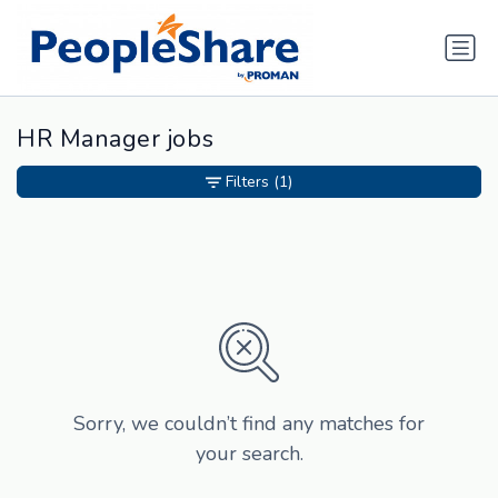
HR Manager jobs
Filters
(1)
Sorry, we couldn’t find any matches for
your search.