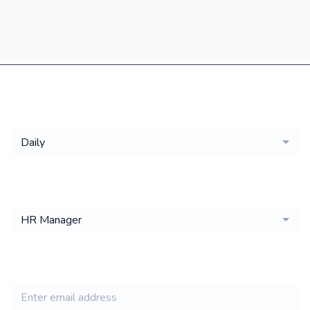
Get a
Daily
email of new
HR Manager
jobs