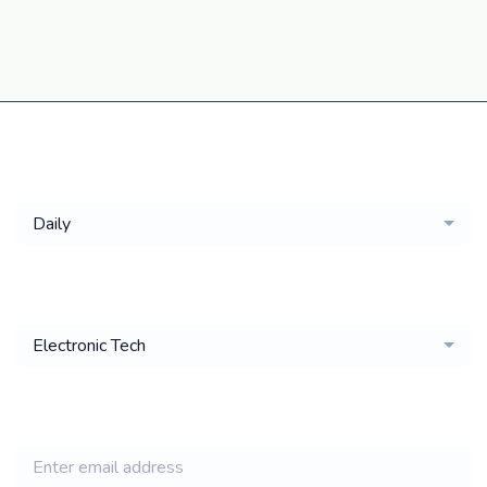
Get a
Daily
email of new
Electronic Tech
jobs