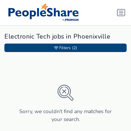
Electronic Tech jobs in Phoenixville
Filters
(2)
Sorry, we couldn’t find any matches for
your search.