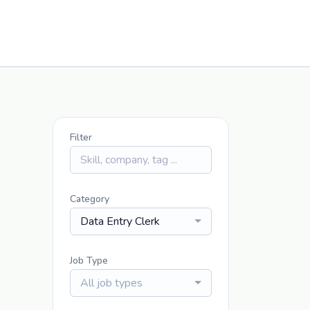
Filter
Category
Data Entry Clerk
Job Type
All job types