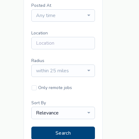
Posted At
Any time
Location
Radius
within 25 miles
Only remote jobs
Sort By
Relevance
Search