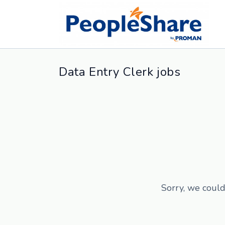
Data Entry Clerk jobs
Sorry, we could