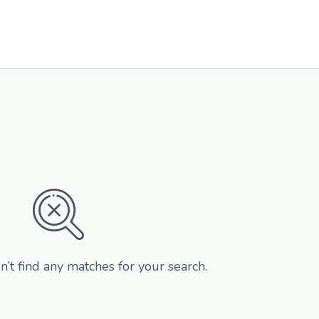
n’t find any matches for your search.