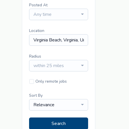
Posted At
Any time
Location
Radius
within 25 miles
Only remote jobs
Sort By
Relevance
Search