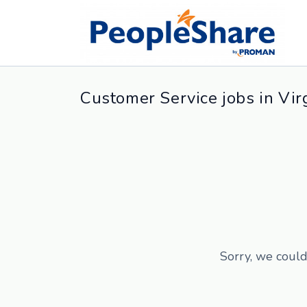
Customer Service jobs in Vir
Sorry, we could