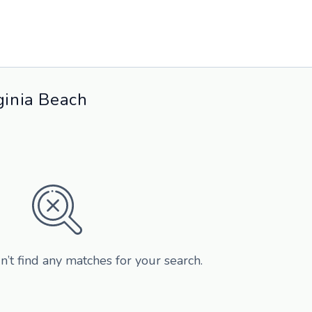
ginia Beach
n’t find any matches for your search.