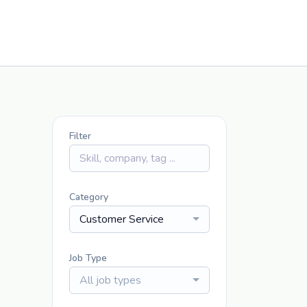
Filter
Category
Customer Service
Job Type
All job types