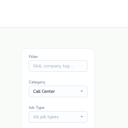
Filter
Category
Call Center
Job Type
All job types