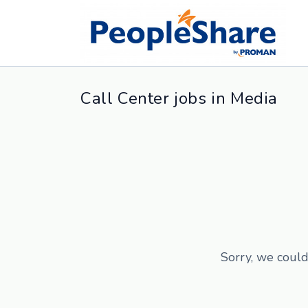
Call Center jobs in Media
Sorry, we could