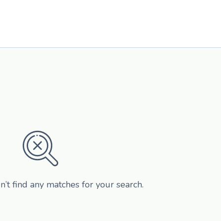
n’t find any matches for your search.