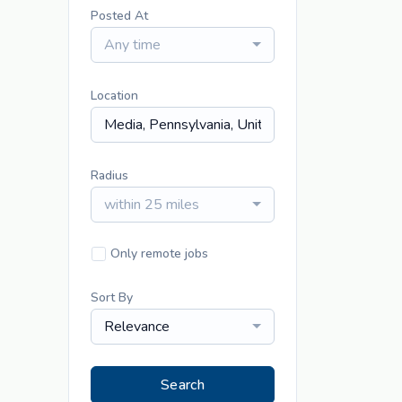
Posted At
Any time
Location
Radius
within 25 miles
Only remote jobs
Sort By
Relevance
Search