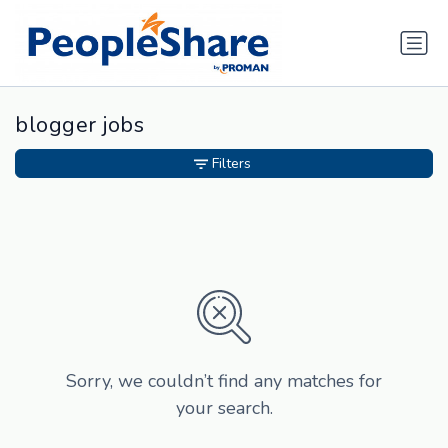
blogger jobs
Filters
Sorry, we couldn’t find any matches for
your search.