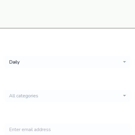
Get a
Daily
email of new
All categories
jobs