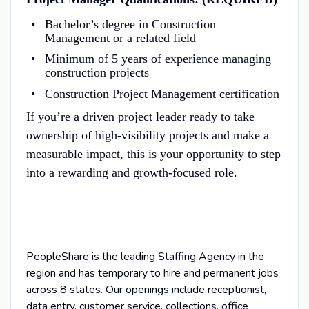
Bachelor’s degree in Construction
Management or a related field
Minimum of 5 years of experience managing
construction projects
Construction Project Management certification
If you’re a driven project leader ready to take
ownership of high-visibility projects and make a
measurable impact, this is your opportunity to step
into a rewarding and growth-focused role.
PeopleShare is the leading Staffing Agency in the
region and has temporary to hire and permanent jobs
across 8 states. Our openings include receptionist,
data entry, customer service, collections, office