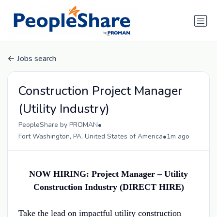
Jobs search
Construction Project Manager
(Utility Industry)
•
PeopleShare by PROMAN
•
Fort Washington, PA, United States of America
1m ago
NOW HIRING: Project Manager – Utility
Construction Industry (DIRECT HIRE)
Take the lead on impactful utility construction