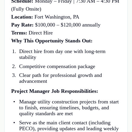
Schedule:
Monday – Friday | 7:30 AM – 4:30 PM
(Fully Onsite)
Location:
Fort Washington, PA
Pay Rate:
$100,000 – $120,000 annually
Terms:
Direct Hire
Why This Opportunity Stands Out:
Direct hire from day one with long-term
stability
Competitive compensation package
Clear path for professional growth and
advancement
Project Manager Job Responsibilities:
Manage utility construction projects from start
to finish, ensuring timelines, budgets, and
quality standards are met
Serve as the main client contact (including
PECO), providing updates and leading weekly