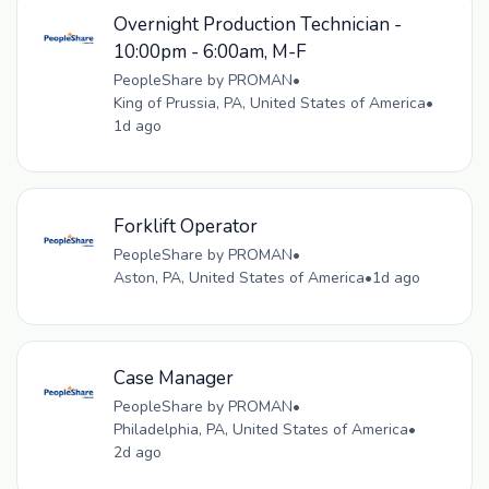
Overnight Production Technician -
10:00pm - 6:00am, M-F
PeopleShare by PROMAN
•
King of Prussia, PA, United States of America
•
1d ago
Forklift Operator
PeopleShare by PROMAN
•
Aston, PA, United States of America
•
1d ago
Case Manager
PeopleShare by PROMAN
•
Philadelphia, PA, United States of America
•
2d ago