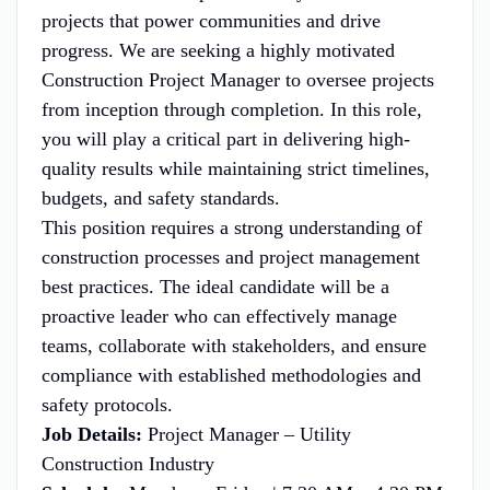
projects that power communities and drive
progress. We are seeking a highly motivated
Construction Project Manager to oversee projects
from inception through completion. In this role,
you will play a critical part in delivering high-
quality results while maintaining strict timelines,
budgets, and safety standards.
This position requires a strong understanding of
construction processes and project management
best practices. The ideal candidate will be a
proactive leader who can effectively manage
teams, collaborate with stakeholders, and ensure
compliance with established methodologies and
safety protocols.
Job Details:
Project Manager – Utility
Construction Industry