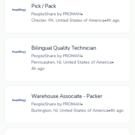
Pick / Pack
PeopleShare by PROMAN
•
Chester, PA, United States of America
•
4h ago
Bilingual Quality Technician
PeopleShare by PROMAN
•
Pennsauken, NJ, United States of America
•
4h ago
Warehouse Associate - Packer
PeopleShare by PROMAN
•
Burlington, NJ, United States of America
•
4h ago