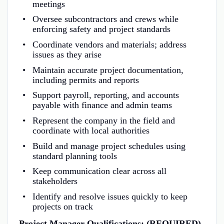
meetings
Oversee subcontractors and crews while
enforcing safety and project standards
Coordinate vendors and materials; address
issues as they arise
Maintain accurate project documentation,
including permits and reports
Support payroll, reporting, and accounts
payable with finance and admin teams
Represent the company in the field and
coordinate with local authorities
Build and manage project schedules using
standard planning tools
Keep communication clear across all
stakeholders
Identify and resolve issues quickly to keep
projects on track
Project Manager Qualifications: (REQUIRED)