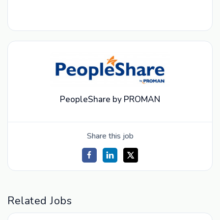
PeopleShare by PROMAN
Share this job
Related Jobs