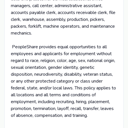
managers, call center, administrative assistant,
accounts payable clerk, accounts receivable clerk, file
clerk, warehouse, assembly, production, pickers,
packers, forklift, machine operators, and maintenance
mechanics.
PeopleShare provides equal opportunities to all
employees and applicants for employment without
regard to race, religion, color, age, sex, national origin,
sexual orientation, gender identity, genetic
disposition, neurodiversity, disability, veteran status,
or any other protected category or class under
federal, state, and/or local laws. This policy applies to
all locations and all terms and conditions of
employment, including recruiting, hiring, placement,
promotion, termination, layoff, recall, transfer, leaves
of absence, compensation, and training.