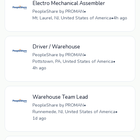
Electro Mechanical Assembler
PeopleShare by PROMAN
•
Mt. Laurel, NJ, United States of America
•
4h ago
Driver / Warehouse
PeopleShare by PROMAN
•
Pottstown, PA, United States of America
•
4h ago
Warehouse Team Lead
PeopleShare by PROMAN
•
Runnemede, NJ, United States of America
•
1d ago