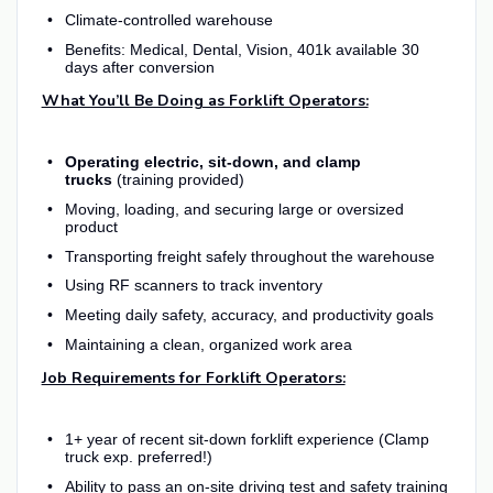
Climate-controlled warehouse
Benefits: Medical, Dental, Vision, 401k available 30
days after conversion
What You’ll Be Doing as Forklift Operators:
Operating electric, sit-down, and clamp
trucks
(training provided)
Moving, loading, and securing large or oversized
product
Transporting freight safely throughout the warehouse
Using RF scanners to track inventory
Meeting daily safety, accuracy, and productivity goals
Maintaining a clean, organized work area
Job Requirements for Forklift Operators:
1+ year of recent sit-down forklift experience (Clamp
truck exp. preferred!)
Ability to pass an on-site driving test and safety training