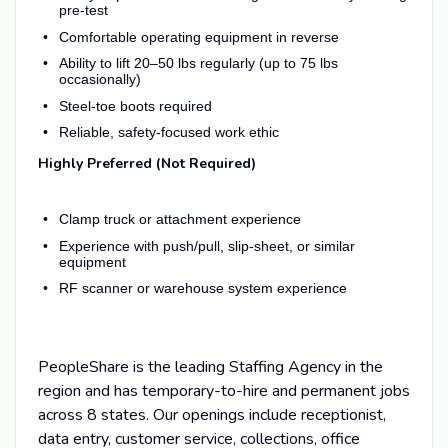
pre-test
Comfortable operating equipment in reverse
Ability to lift 20–50 lbs regularly (up to 75 lbs
occasionally)
Steel-toe boots required
Reliable, safety-focused work ethic
Highly Preferred (Not Required)
Clamp truck or attachment experience
Experience with push/pull, slip-sheet, or similar
equipment
RF scanner or warehouse system experience
PeopleShare is the leading Staffing Agency in the
region and has temporary-to-hire and permanent jobs
across 8 states. Our openings include receptionist,
data entry, customer service, collections, office