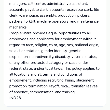
managers, call center, administrative assistant,
accounts payable clerk, accounts receivable clerk, file
clerk, warehouse, assembly, production, pickers,
packers, forklift, machine operators, and maintenance
mechanics.
PeopleShare provides equal opportunities to all
employees and applicants for employment without
regard to race, religion, color, age, sex, national origin,
sexual orientation, gender identity, genetic
disposition, neurodiversity, disability, veteran status,
or any other protected category or class under
federal, state, and/or local laws. This policy applies to
all locations and all terms and conditions of
employment, including recruiting, hiring, placement,
promotion, termination, layoff, recall, transfer, leaves
of absence, compensation, and training.
IND23