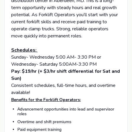
distribution center in Aberdeen, MD. This is a long-
term opportunity with steady hours and real growth
potential. As Forklift Operators you’ll start with your
current forklift skills and receive paid training to
operate clamp trucks. Strong, reliable operators
move quickly into permanent roles.
Schedules:
Sunday- Wednesday 5:00 AM- 3:30 PM or
Wednesday- Saturday 5:00AM-3:30 PM
Pay: $19/hr (+ $3/hr shift differential for Sat and
Sun)
Consistent schedules, full-time hours, and overtime
available!
Benefits for the Forklift Operators:
Advancement opportunities into lead and supervisor
roles
Overtime and shift premiums
Paid equipment training