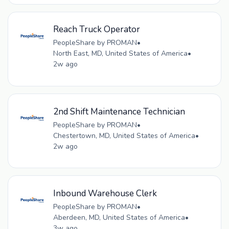
Reach Truck Operator
PeopleShare by PROMAN
•
North East, MD, United States of America
•
2w ago
2nd Shift Maintenance Technician
PeopleShare by PROMAN
•
Chestertown, MD, United States of America
•
2w ago
Inbound Warehouse Clerk
PeopleShare by PROMAN
•
Aberdeen, MD, United States of America
•
3w ago