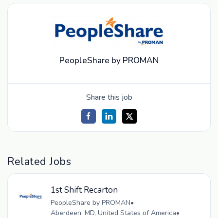
PeopleShare by PROMAN
Share this job
Related Jobs
1st Shift Recarton
PeopleShare by PROMAN
•
Aberdeen, MD, United States of America
•