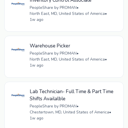
Inventory Control Associate
PeopleShare by PROMAN
•
North East, MD, United States of America
•
1w ago
Warehouse Picker
PeopleShare by PROMAN
•
North East, MD, United States of America
•
1w ago
Lab Technician- Full Time & Part Time
Shifts Availalble
PeopleShare by PROMAN
•
Chestertown, MD, United States of America
•
1w ago