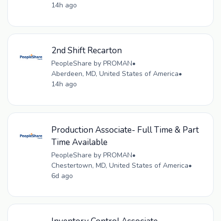
14h ago
2nd Shift Recarton
PeopleShare by PROMAN
•
Aberdeen, MD, United States of America
•
14h ago
Production Associate- Full Time & Part
Time Available
PeopleShare by PROMAN
•
Chestertown, MD, United States of America
•
6d ago