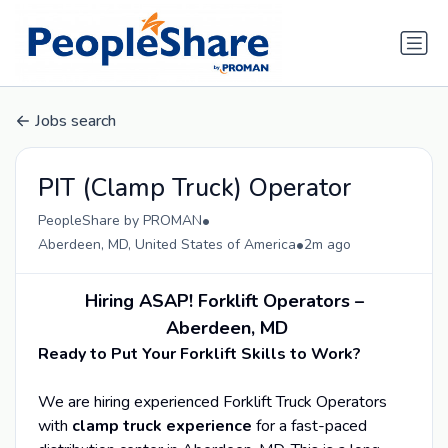
Jobs search
PIT (Clamp Truck) Operator
•
PeopleShare by PROMAN
•
Aberdeen, MD, United States of America
2m ago
Hiring ASAP! Forklift Operators –
Aberdeen, MD
Ready to Put Your Forklift Skills to Work?
We are hiring experienced Forklift Truck Operators
with
clamp truck experience
for a fast-paced