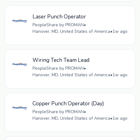
Laser Punch Operator
PeopleShare by PROMAN
•
Hanover, MD, United States of America
•
1w ago
Wiring Tech Team Lead
PeopleShare by PROMAN
•
Hanover, MD, United States of America
•
1w ago
Copper Punch Operator (Day)
PeopleShare by PROMAN
•
Hanover, MD, United States of America
•
1w ago