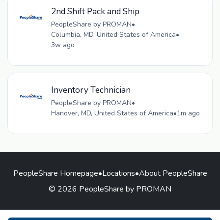
2nd Shift Pack and Ship
PeopleShare by PROMAN
•
Columbia, MD, United States of America
•
3w ago
Inventory Technician
PeopleShare by PROMAN
•
Hanover, MD, United States of America
•
1m ago
PeopleShare Homepage
•
Locations
•
About PeopleShare
© 2026 PeopleShare by PROMAN