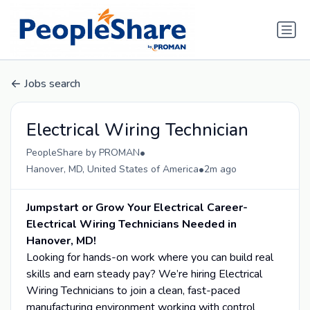
Jobs search
Electrical Wiring Technician
•
PeopleShare by PROMAN
•
Hanover, MD, United States of America
2m ago
Jumpstart or Grow Your Electrical Career-
Electrical Wiring Technicians Needed in
Hanover, MD!
Looking for hands-on work where you can build real
skills and earn steady pay? We’re hiring Electrical
Wiring Technicians to join a clean, fast-paced
manufacturing environment working with control