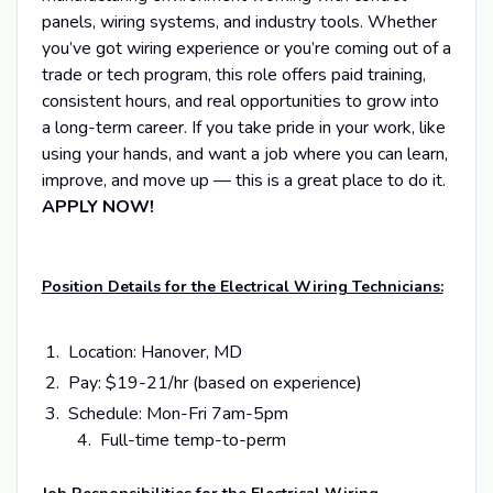
panels, wiring systems, and industry tools. Whether
you’ve got wiring experience or you’re coming out of a
trade or tech program, this role offers paid training,
consistent hours, and real opportunities to grow into
a long-term career. If you take pride in your work, like
using your hands, and want a job where you can learn,
improve, and move up — this is a great place to do it.
APPLY NOW!
Position Details for the Electrical Wiring Technicians:
Location: Hanover, MD
Pay: $19-21/hr (based on experience)
Schedule: Mon-Fri 7am-5pm
4. Full-time temp-to-perm