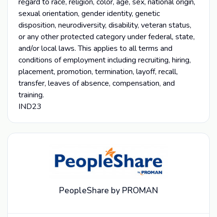
regard to race, religion, color, age, sex, national origin,
sexual orientation, gender identity, genetic
disposition, neurodiversity, disability, veteran status,
or any other protected category under federal, state,
and/or local laws. This applies to all terms and
conditions of employment including recruiting, hiring,
placement, promotion, termination, layoff, recall,
transfer, leaves of absence, compensation, and
training.
IND23
PeopleShare by PROMAN