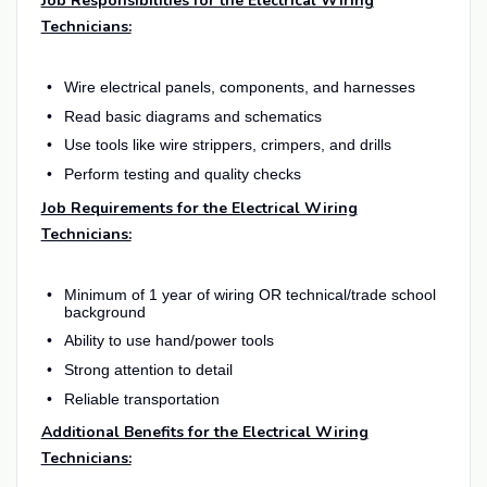
Job Responsibilities for the Electrical Wiring
Technicians:
Wire electrical panels, components, and harnesses
Read basic diagrams and schematics
Use tools like wire strippers, crimpers, and drills
Perform testing and quality checks
Job Requirements for the Electrical Wiring
Technicians:
Minimum of 1 year of wiring OR technical/trade school
background
Ability to use hand/power tools
Strong attention to detail
Reliable transportation
Additional Benefits for the Electrical Wiring
Technicians: