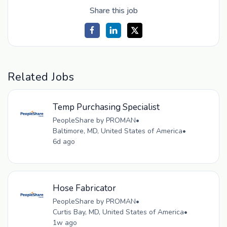
Share this job
Related Jobs
Temp Purchasing Specialist
PeopleShare by PROMAN
•
Baltimore, MD, United States of America
•
6d ago
Hose Fabricator
PeopleShare by PROMAN
•
Curtis Bay, MD, United States of America
•
1w ago