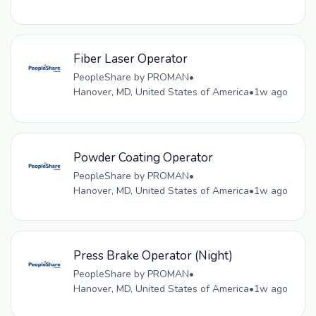
Fiber Laser Operator
PeopleShare by PROMAN
•
Hanover, MD, United States of America
•
1w ago
Powder Coating Operator
PeopleShare by PROMAN
•
Hanover, MD, United States of America
•
1w ago
Press Brake Operator (Night)
PeopleShare by PROMAN
•
Hanover, MD, United States of America
•
1w ago