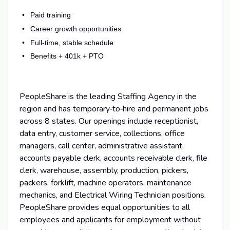
Paid training
Career growth opportunities
Full-time, stable schedule
Benefits + 401k + PTO
PeopleShare is the leading Staffing Agency in the
region and has temporary‑to‑hire and permanent jobs
across 8 states. Our openings include receptionist,
data entry, customer service, collections, office
managers, call center, administrative assistant,
accounts payable clerk, accounts receivable clerk, file
clerk, warehouse, assembly, production, pickers,
packers, forklift, machine operators, maintenance
mechanics, and Electrical Wiring Technician positions.
PeopleShare provides equal opportunities to all
employees and applicants for employment without