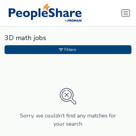
3D math jobs
Filters
Sorry, we couldn’t find any matches for
your search.