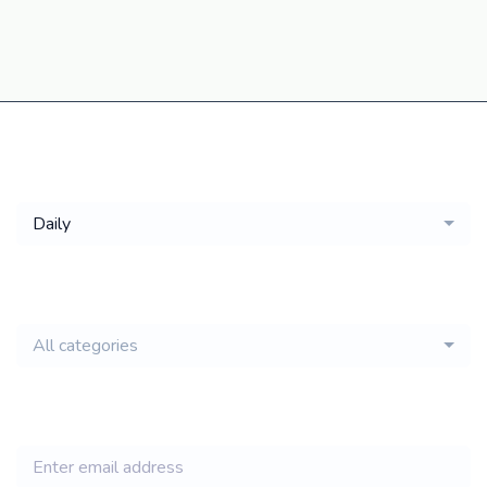
Get a
Daily
email of new
All categories
jobs