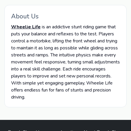
About Us
Wheelie Life
is an addictive stunt riding game that
puts your balance and reflexes to the test. Players
control a motorbike, lifting the front wheel and trying
to maintain it as long as possible while gliding across
streets and ramps. The intuitive physics make every
movement feel responsive, turning small adjustments
into a real skill challenge. Each ride encourages
players to improve and set new personal records.
With simple yet engaging gameplay, Wheelie Life
offers endless fun for fans of stunts and precision
driving.