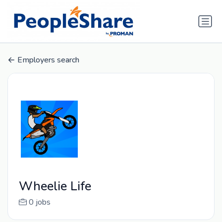
Employers search
Wheelie Life
0 jobs