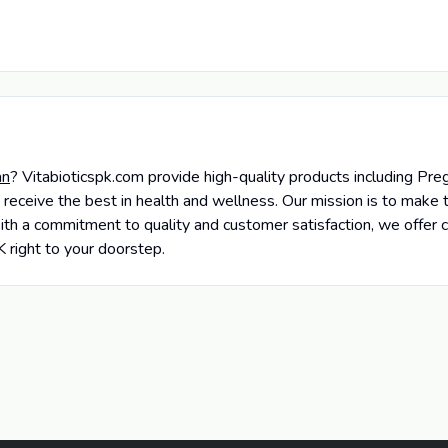
an
? Vitabioticspk.com provide high-quality products including P
 receive the best in health and wellness. Our mission is to mak
ith a commitment to quality and customer satisfaction, we offer c
K right to your doorstep.