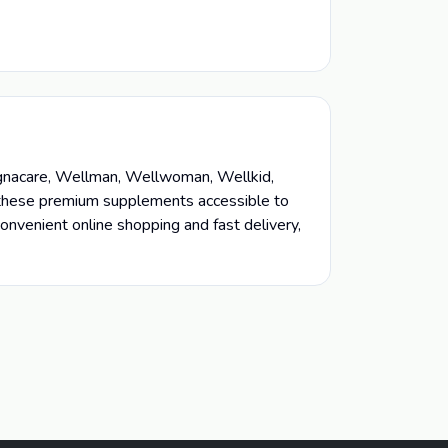
regnacare, Wellman, Wellwoman, Wellkid,
e these premium supplements accessible to
onvenient online shopping and fast delivery,