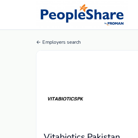
Employers search
Vitabiotics Pakistan