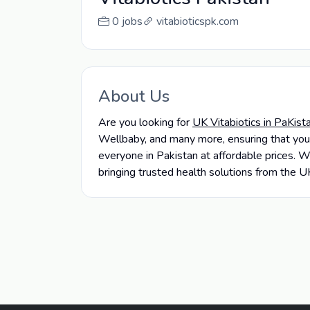
0 jobs
vitabioticspk.com
About Us
Are you looking for
UK Vitabiotics in PaKist
Wellbaby, and many more, ensuring that you
everyone in Pakistan at affordable prices. W
bringing trusted health solutions from the U