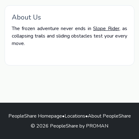
About Us
The frozen adventure never ends in
Slope Rider
, as
collapsing trails and sliding obstacles test your every
move.
PeopleShare Homepage
•
Locations
•
About PeopleShare
© 2026 PeopleShare by PROMAN