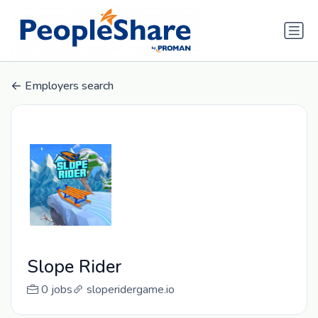
Employers search
Slope Rider
0 jobs
sloperidergame.io