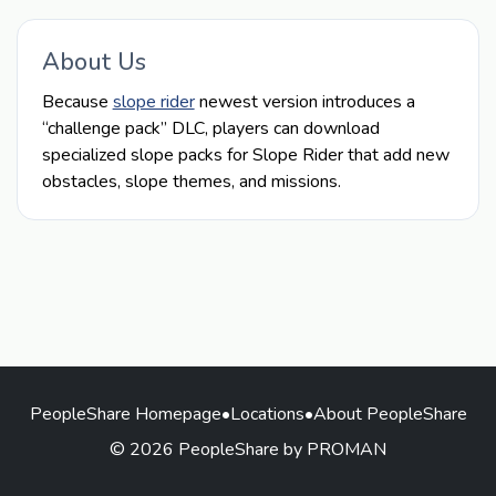
About Us
Because
slope rider
newest version introduces a
“challenge pack” DLC, players can download
specialized slope packs for Slope Rider that add new
obstacles, slope themes, and missions.
PeopleShare Homepage
•
Locations
•
About PeopleShare
© 2026 PeopleShare by PROMAN