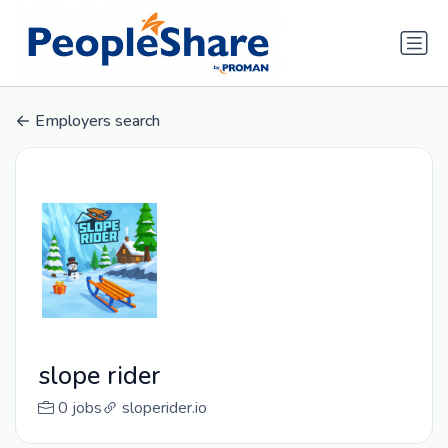
Employers search
slope rider
0 jobs
sloperider.io