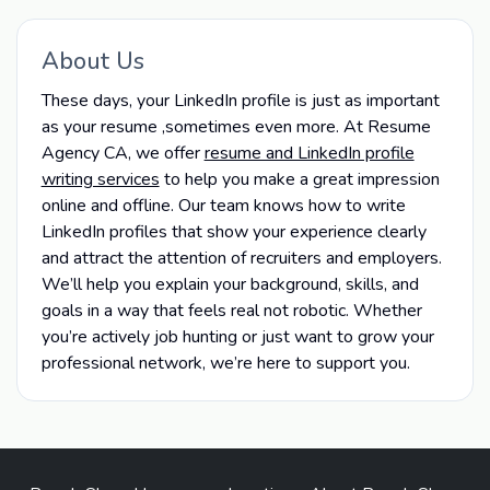
About Us
These days, your LinkedIn profile is just as important
as your resume ,sometimes even more. At Resume
Agency CA, we offer
resume and LinkedIn profile
writing services
to help you make a great impression
online and offline. Our team knows how to write
LinkedIn profiles that show your experience clearly
and attract the attention of recruiters and employers.
We’ll help you explain your background, skills, and
goals in a way that feels real not robotic. Whether
you’re actively job hunting or just want to grow your
professional network, we’re here to support you.