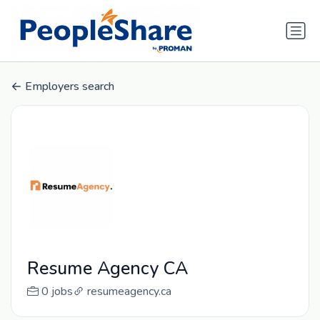
Employers search
Resume Agency CA
0 jobs
resumeagency.ca