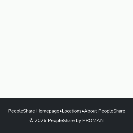
PeopleShare Homepage
•
Locations
•
About PeopleShare
© 2026 PeopleShare by PROMAN