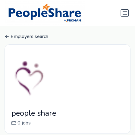
Employers search
people share
0 jobs