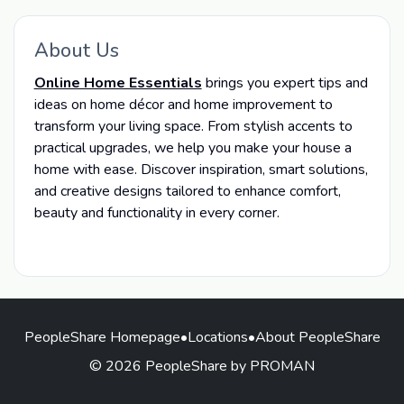
About Us
Online Home Essentials
brings you expert tips and
ideas on home décor and home improvement to
transform your living space. From stylish accents to
practical upgrades, we help you make your house a
home with ease. Discover inspiration, smart solutions,
and creative designs tailored to enhance comfort,
beauty and functionality in every corner.
PeopleShare Homepage
•
Locations
•
About PeopleShare
© 2026 PeopleShare by PROMAN