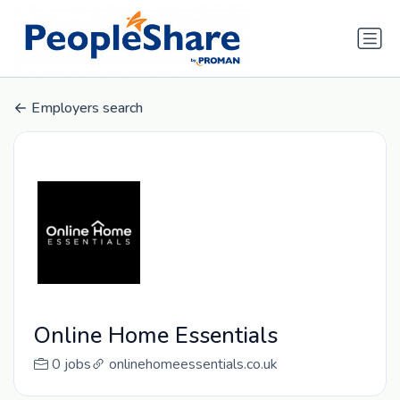
Employers search
Online Home Essentials
0 jobs
onlinehomeessentials.co.uk