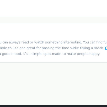
can always read or watch something interesting. You can find funn
mple to use and great for passing the time while taking a break.
 a good mood. It's a simple spot made to make people happy.