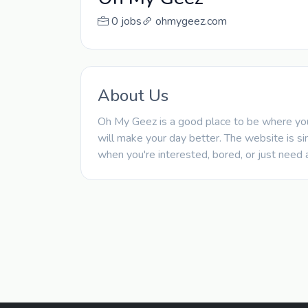
0 jobs
ohmygeez.com
About Us
Oh My Geez is a good place to be where you 
will make your day better. The website is si
when you're interested, bored, or just need