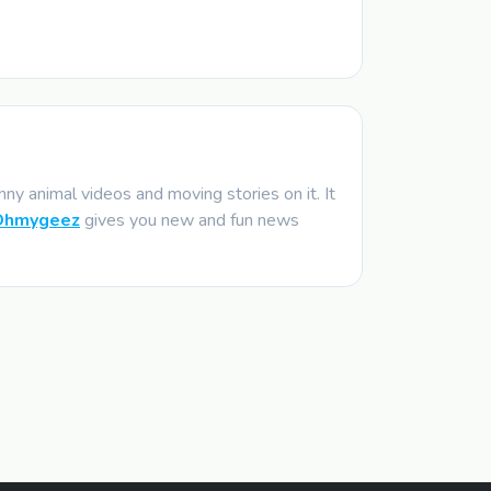
y animal videos and moving stories on it. It
Ohmygeez
gives you new and fun news