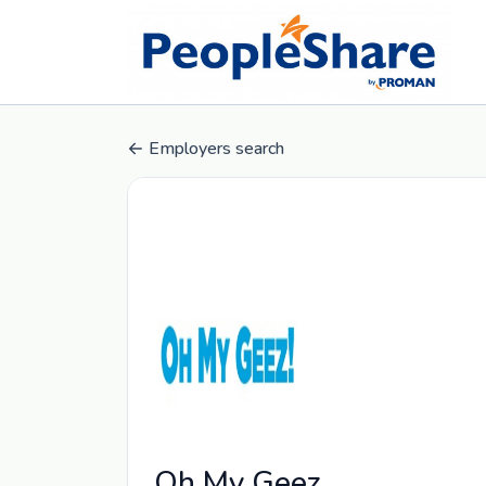
Employers search
Oh My Geez