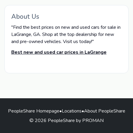
About Us
"Find the best prices on new and used cars for sale in
LaGrange, GA. Shop at the top dealership for new
and pre-owned vehicles. Visit us today!"
Best new and used car prices in LaGrange
PeopleShare Homepage
•
Locations
•
About PeopleShare
© 2026 PeopleShare by PROMAN