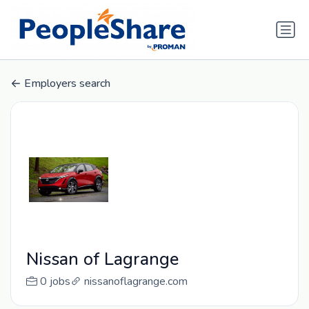
Employers search
Nissan of Lagrange
0 jobs
nissanoflagrange.com