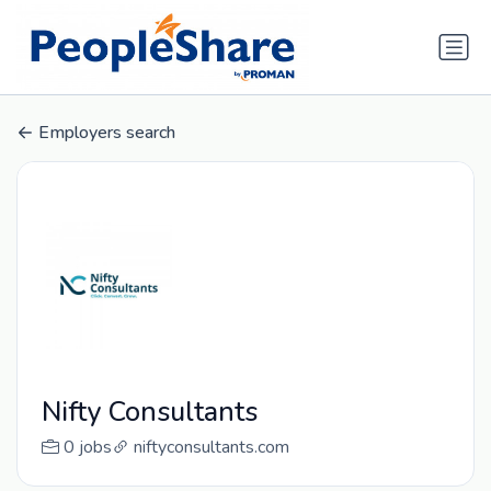
Employers search
Nifty Consultants
0 jobs
niftyconsultants.com