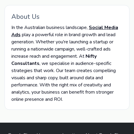
About Us
In the Australian business landscape,
Social Media
Ads
play a powerful role in brand growth and lead
generation. Whether you're launching a startup or
running a nationwide campaign, well-crafted ads
increase reach and engagement. At
Nifty
Consultants
, we specialise in audience-specific
strategies that work. Our team creates compelling
visuals and sharp copy, built around data and
performance. With the right mix of creativity and
analytics, your business can benefit from stronger
online presence and ROI.