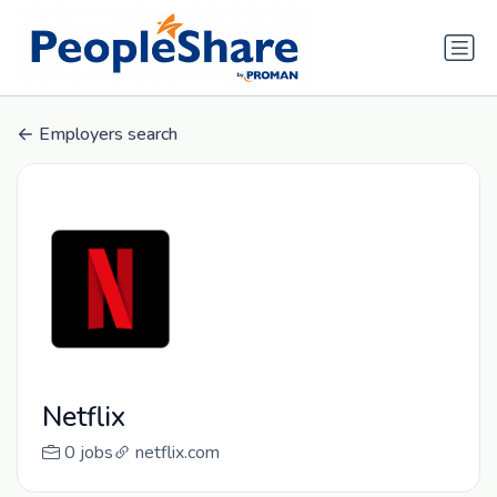
Employers search
Netflix
0 jobs
netflix.com