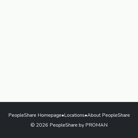
PeopleShare Homepage
•
Locations
•
About PeopleShare
© 2026 PeopleShare by PROMAN