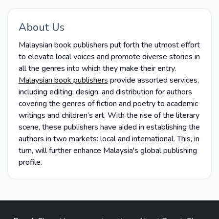
About Us
Malaysian book publishers put forth the utmost effort
to elevate local voices and promote diverse stories in
all the genres into which they make their entry.
M
alaysian book publishers
provide assorted services,
including editing, design, and distribution for authors
covering the genres of fiction and poetry to academic
writings and children’s art. With the rise of the literary
scene, these publishers have aided in establishing the
authors in two markets: local and international. This, in
turn, will further enhance Malaysia's global publishing
profile.