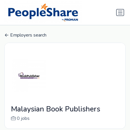
Employers search
Malaysian Book Publishers
0 jobs