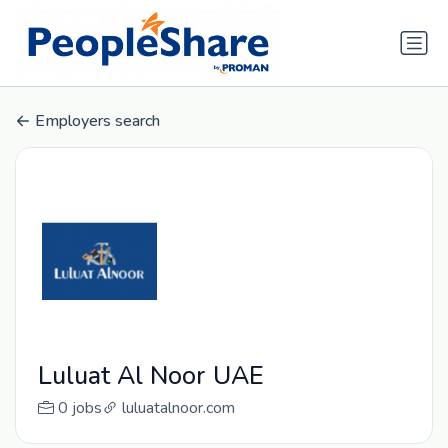
Employers search
Luluat Al Noor UAE
0 jobs
luluatalnoor.com