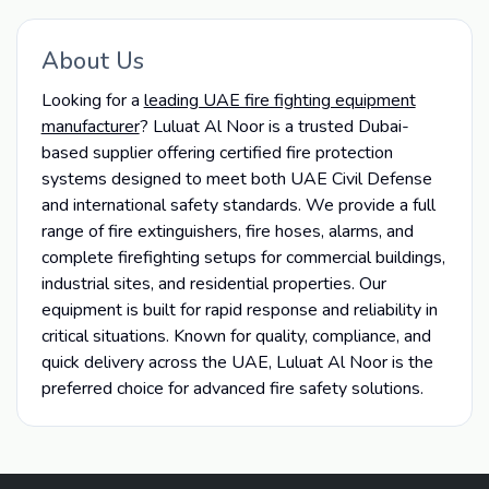
About Us
Looking for a
leading UAE fire fighting equipment
manufacturer
? Luluat Al Noor is a trusted Dubai-
based supplier offering certified fire protection
systems designed to meet both UAE Civil Defense
and international safety standards. We provide a full
range of fire extinguishers, fire hoses, alarms, and
complete firefighting setups for commercial buildings,
industrial sites, and residential properties. Our
equipment is built for rapid response and reliability in
critical situations. Known for quality, compliance, and
quick delivery across the UAE, Luluat Al Noor is the
preferred choice for advanced fire safety solutions.