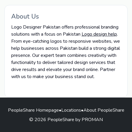
About Us
Logo Designer Pakistan offers professional branding
solutions with a focus on Pakistan
Logo design help
.
From eye-catching logos to responsive websites, we
help businesses across Pakistan build a strong digital
presence. Our expert team combines creativity with
functionality to deliver tailored design services that
drive results and elevate your brand online. Partner
with us to make your business stand out.
PeopleShare Homepage
•
Locations
•
About PeopleShare
© 2026 PeopleShare by PROMAN