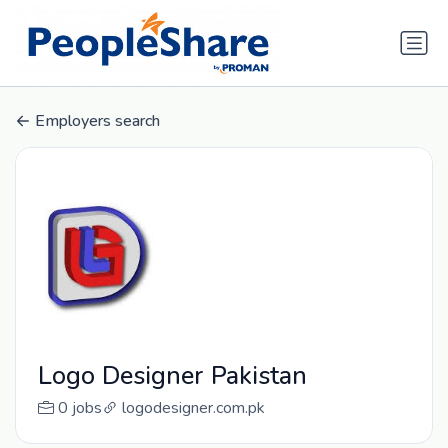
Employers search
Logo Designer Pakistan
0 jobs
logodesigner.com.pk