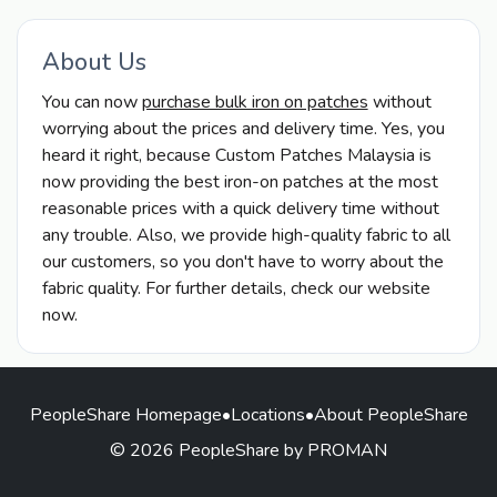
About Us
You can now
purchase bulk iron on patches
without
worrying about the prices and delivery time. Yes, you
heard it right, because Custom Patches Malaysia is
now providing the best iron-on patches at the most
reasonable prices with a quick delivery time without
any trouble. Also, we provide high-quality fabric to all
our customers, so you don't have to worry about the
fabric quality. For further details, check our website
now.
PeopleShare Homepage
•
Locations
•
About PeopleShare
© 2026 PeopleShare by PROMAN