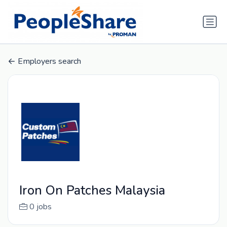
Employers search
Iron On Patches Malaysia
0 jobs