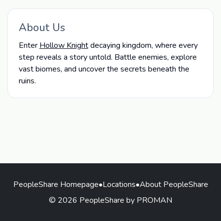
About Us
Enter
Hollow Knight
decaying kingdom, where every
step reveals a story untold. Battle enemies, explore
vast biomes, and uncover the secrets beneath the
ruins.
PeopleShare Homepage
•
Locations
•
About PeopleShare
© 2026 PeopleShare by PROMAN