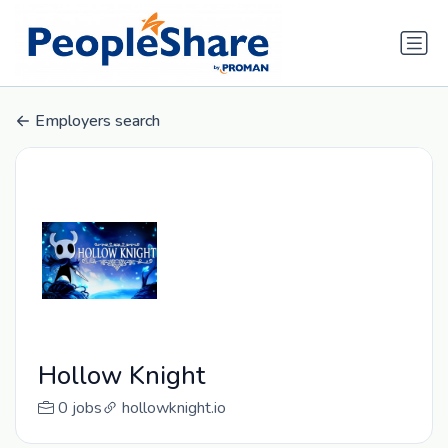
Employers search
Hollow Knight
0 jobs
hollowknight.io