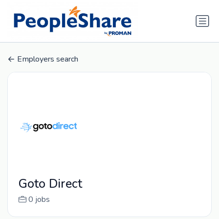
Employers search
Goto Direct
0 jobs