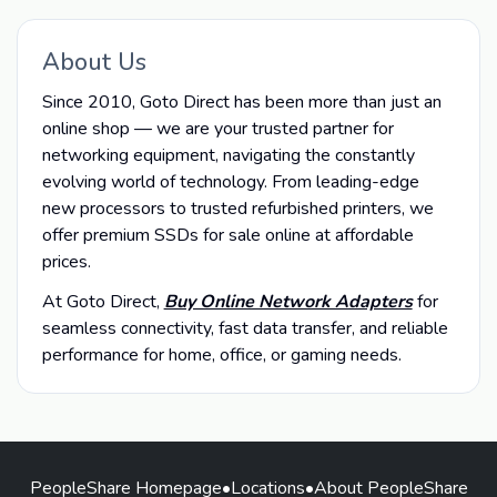
About Us
Since 2010, Goto Direct has been more than just an
online shop — we are your trusted partner for
networking equipment, navigating the constantly
evolving world of technology. From leading-edge
new processors to trusted refurbished printers, we
offer premium SSDs for sale online at affordable
prices.
At Goto Direct,
Buy Online Network Adapters
for
seamless connectivity, fast data transfer, and reliable
performance for home, office, or gaming needs.
PeopleShare Homepage
•
Locations
•
About PeopleShare