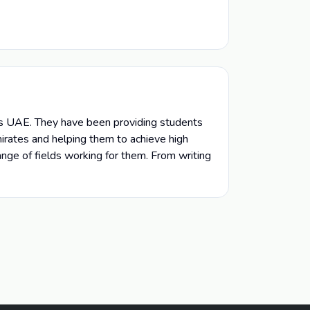
ls UAE. They have been providing students
irates and helping them to achieve high
ange of fields working for them. From writing