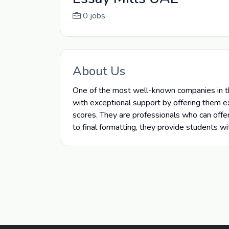
0 jobs
About Us
One of the most well-known companies in th
with exceptional support by offering them e
scores. They are professionals who can offer
to final formatting, they provide students w