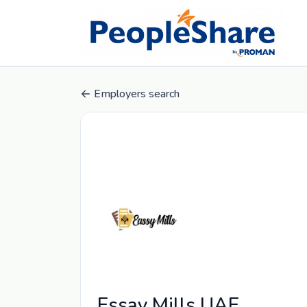
Employers search
Essay Mills UAE