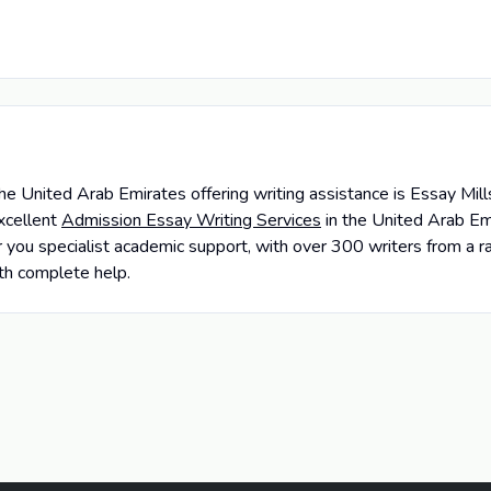
e United Arab Emirates offering writing assistance is Essay Mil
xcellent
Admission Essay Writing Services
in the United Arab Em
 you specialist academic support, with over 300 writers from a r
ith complete help.