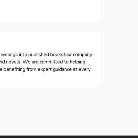
r writings into published books.
Our company
s, and novels. We are committed to helping
ile benefiting from expert guidance at every