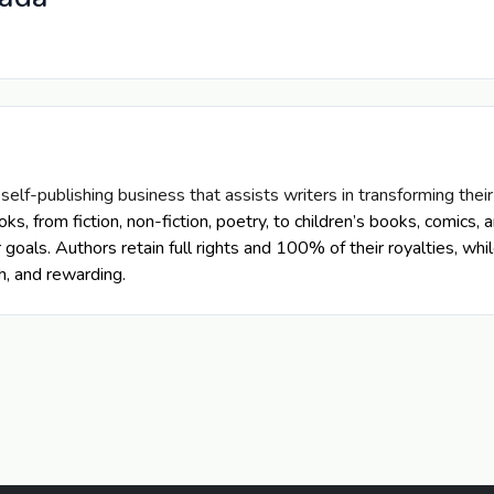
 self-publishing business that assists writers in transforming thei
ooks, from fiction, non-fiction, poetry, to children’s books, comic
r goals.
Authors retain full rights and 100% of their royalties, wh
h, and rewarding.