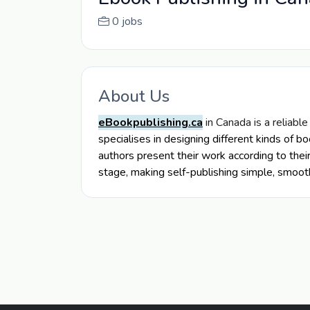
0 jobs
About Us
eBookpublishing.ca
in Canada is a reliable
specialises in designing different kinds of b
authors present their work according to thei
stage, making self-publishing simple, smoot