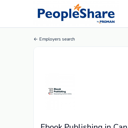
Employers search
Ebook Publishing in Ca